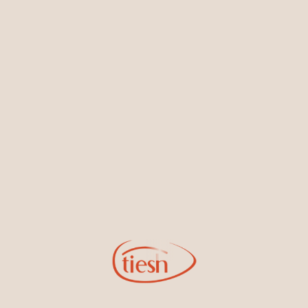
Earrings
Necklaces & Pendants
Sign Up for Tiesh Emails
By joining our email list, you'll be the first to know about exciting
new designs, special events, store openings and promotions.