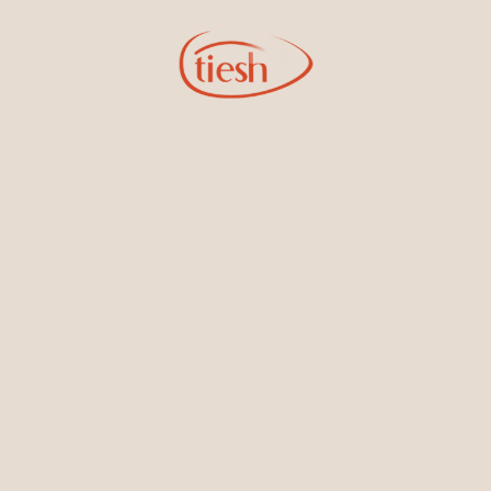
Sign Up for Tiesh Emails
By joining our email list, you'll be the first to know about exciting
new designs, special events, store openings and promotions.
Information
Online Deals
New In-Store
Gemstone Certification
Gems