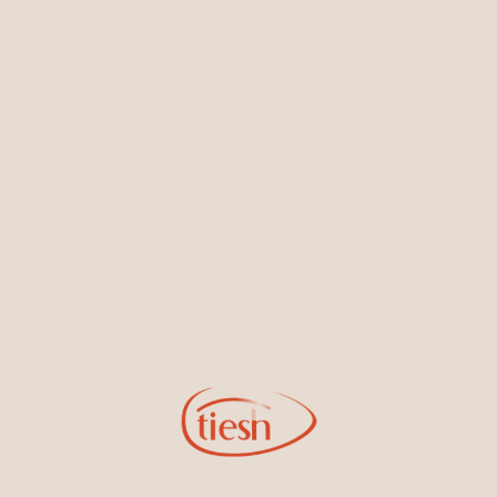
Earrings
Necklaces & Pendants
Sign Up for Tiesh Emails
By joining our email list, you'll be the first to know about exciting
new designs, special events, store openings and promotions.