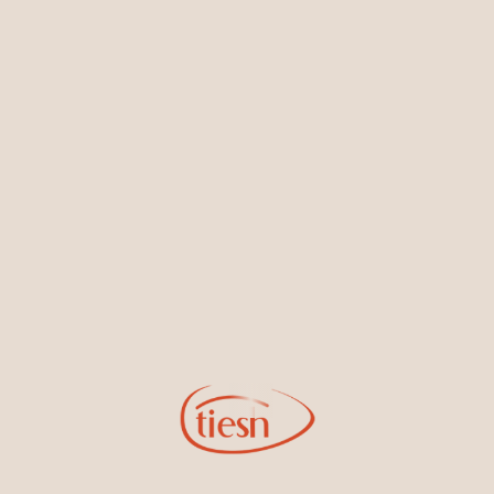
Earrings
Necklaces & Pendants
Sign Up for Tiesh Emails
By joining our email list, you'll be the first to know about exciting
new designs, special events, store openings and promotions.