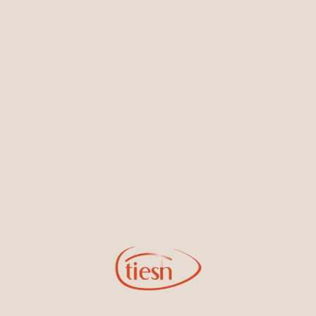
Earrings
Necklaces & Pendants
Sign Up for Tiesh Emails
By joining our email list, you'll be the first to know about exciting
new designs, special events, store openings and promotions.