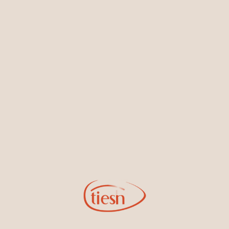
Earrings
Necklaces & Pendants
Sign Up for Tiesh Emails
By joining our email list, you'll be the first to know about exciting
new designs, special events, store openings and promotions.