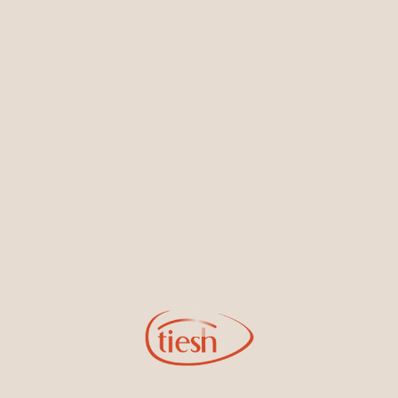
Earrings
Necklaces & Pendants
Sign Up for Tiesh Emails
By joining our email list, you'll be the first to know about exciting
new designs, special events, store openings and promotions.