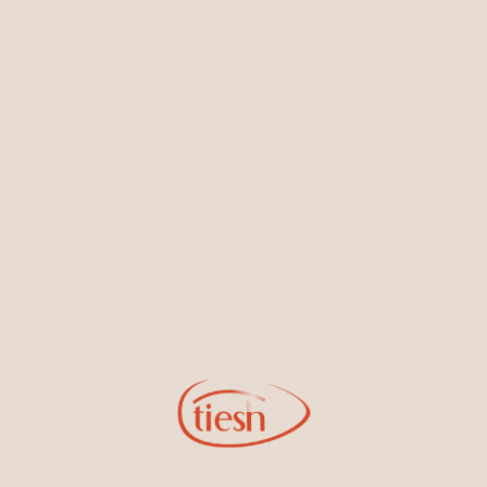
Earrings
Necklaces & Pendants
Sign Up for Tiesh Emails
By joining our email list, you'll be the first to know about exciting
new designs, special events, store openings and promotions.