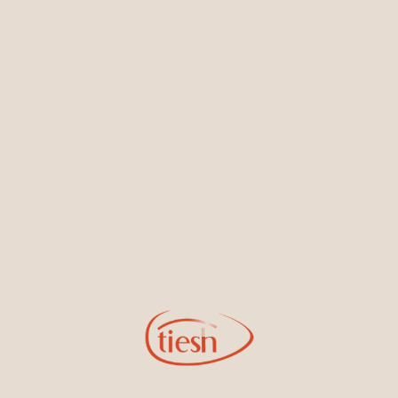
Earrings
Necklaces & Pendants
Sign Up for Tiesh Emails
By joining our email list, you'll be the first to know about exciting
new designs, special events, store openings and promotions.