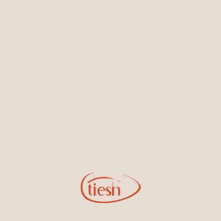
Earrings
Necklaces & Pendants
Sign Up for Tiesh Emails
By joining our email list, you'll be the first to know about exciting
new designs, special events, store openings and promotions.