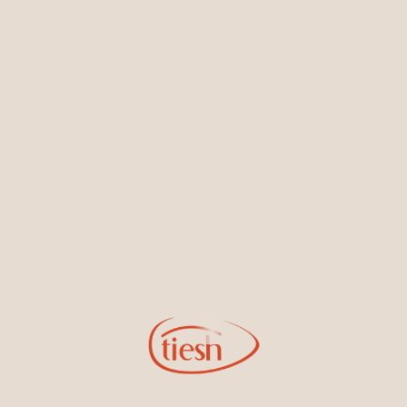
Earrings
Necklaces & Pendants
Sign Up for Tiesh Emails
By joining our email list, you'll be the first to know about exciting
new designs, special events, store openings and promotions.