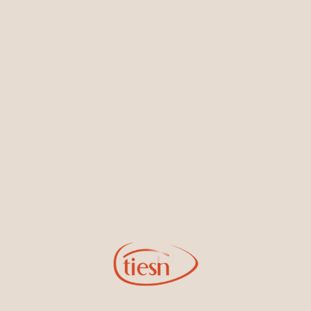
Earrings
Necklaces & Pendants
Sign Up for Tiesh Emails
By joining our email list, you'll be the first to know about exciting
new designs, special events, store openings and promotions.