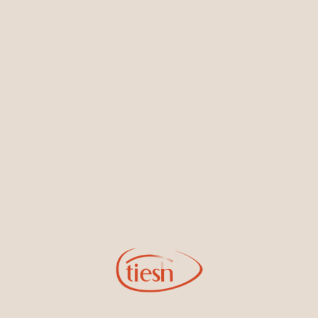
Earrings
Necklaces & Pendants
Sign Up for Tiesh Emails
By joining our email list, you'll be the first to know about exciting
new designs, special events, store openings and promotions.