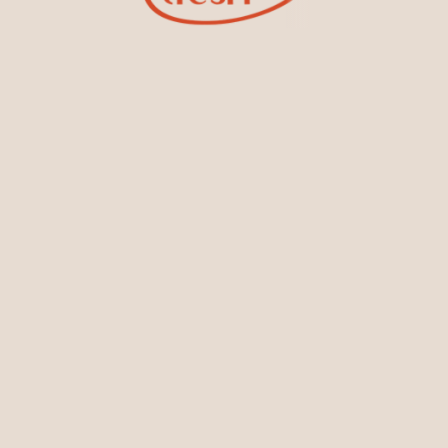
Sign Up for Tiesh Emails
oining our email list, you'll be the first to know about exciti
designs, special events, store openings and promotions.
Locations
s
Colombo Branch