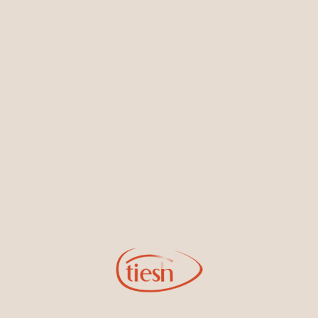
Earrings
Necklaces & Pendants
Sign Up for Tiesh Emails
By joining our email list, you'll be the first to know about exciting
new designs, special events, store openings and promotions.