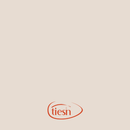
Earrings
Necklaces & Pendants
Sign Up for Tiesh Emails
By joining our email list, you'll be the first to know about exciting
new designs, special events, store openings and promotions.