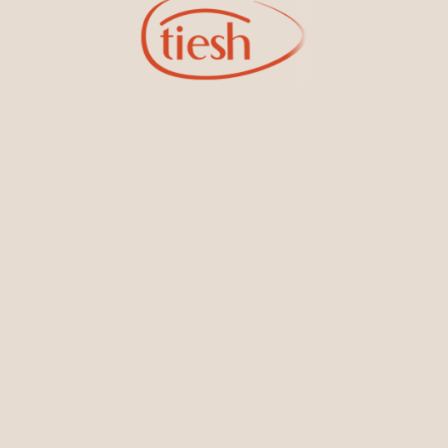
Bracelets & Bangles
Earrings
Sign Up for Tiesh Emails
oining our email list, you'll be the first to know about exciti
designs, special events, store openings and promotions.