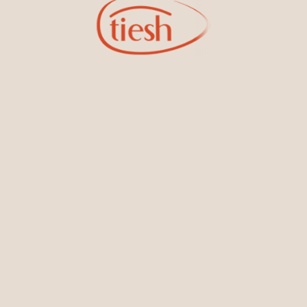
Bracelets & Bangles
Earrings
Sign Up for Tiesh Emails
oining our email list, you'll be the first to know about exciti
designs, special events, store openings and promotions.