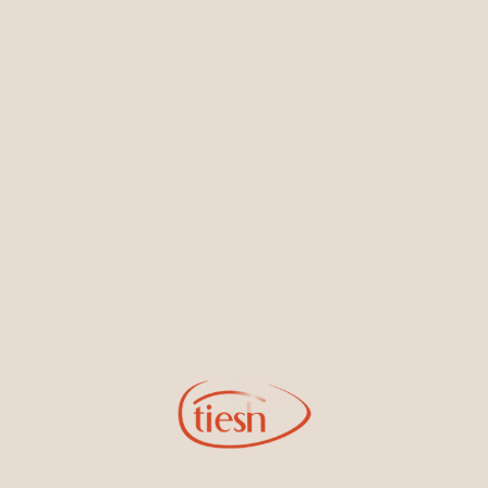
Earrings
Necklaces & Pendants
Sign Up for Tiesh Emails
By joining our email list, you'll be the first to know about exciting
new designs, special events, store openings and promotions.