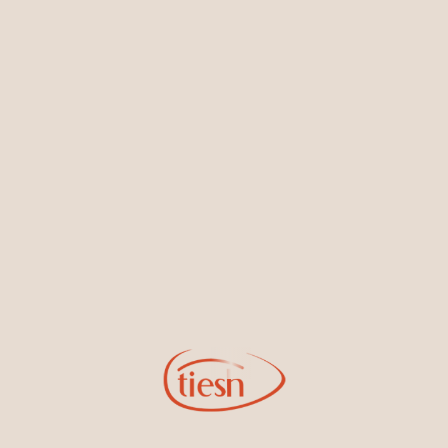
Earrings
Necklaces & Pendants
Sign Up for Tiesh Emails
By joining our email list, you'll be the first to know about exciting
new designs, special events, store openings and promotions.