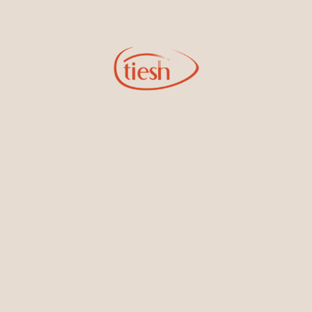
New In-Store
Gemstone Certification
Gems
Collections
Pure Gold by Tiesh
FAQs
Testimonials
Blog
About Us
Contact Us
Privacy Policy
Sitemap
Locations
Colombo Branch
Tiesh (Pvt) Ltd No. 253,
R.A. De Mel Mawatha,