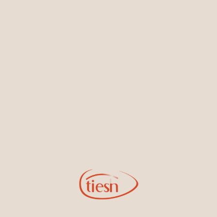
Earrings
Necklaces & Pendants
Sign Up for Tiesh Emails
By joining our email list, you'll be the first to know about exciting
new designs, special events, store openings and promotions.