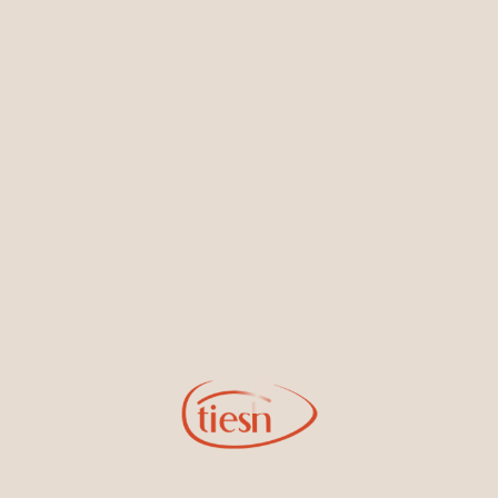
Earrings
Necklaces & Pendants
Sign Up for Tiesh Emails
By joining our email list, you'll be the first to know about exciting
new designs, special events, store openings and promotions.