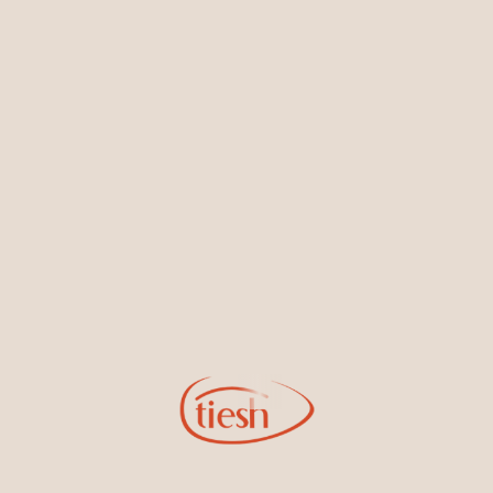
Earrings
Necklaces & Pendants
Sign Up for Tiesh Emails
By joining our email list, you'll be the first to know about exciting
new designs, special events, store openings and promotions.