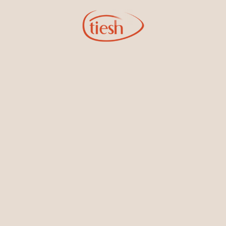
Sign Up for Tiesh Emails
By joining our email list, you'll be the first to know about exciting
new designs, special events, store openings and promotions.
Information
Online Deals
New In-Store
Gemstone Certification
Gems
Collections